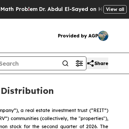
th Problem
Dr. Abdul El-Sayed on Historic Michiga
View all
Provided by AGP
Share
Distribution
mpany”), a real estate investment trust (“REIT”)
”) communities (collectively, the "properties"),
mon stock for the second quarter of 2026. The