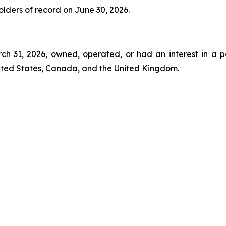
holders of record on June 30, 2026.
rch 31, 2026, owned, operated, or had an interest in a p
nited States, Canada, and the United Kingdom.