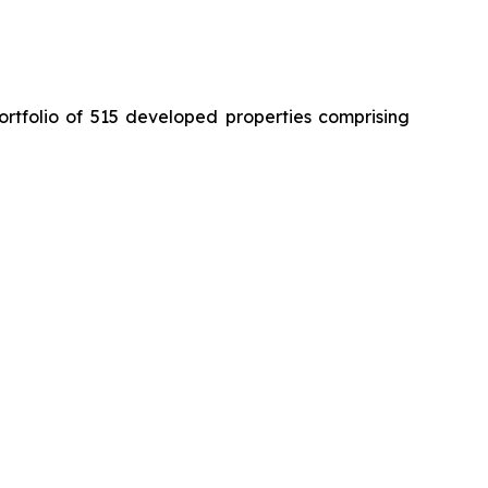
ortfolio of 515 developed properties comprising