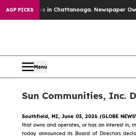
lapse
Chaos in Chattanooga. Newspaper Owner Ca
AGP PICKS
Menu
Sun Communities, Inc. D
Southfield, MI, June 03, 2026 (GLOBE NEWS
that owns and operates, or has an interest in, 
today announced its Board of Directors decla