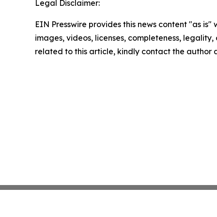
Legal Disclaimer:
EIN Presswire provides this news content "as is" 
images, videos, licenses, completeness, legality, o
related to this article, kindly contact the author