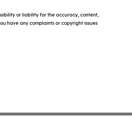
ility or liability for the accuracy, content,
f you have any complaints or copyright issues