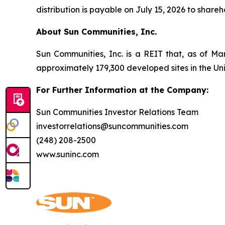
distribution is payable on July 15, 2026 to share
About Sun Communities, Inc.
Sun Communities, Inc. is a REIT that, as of Ma
approximately 179,300 developed sites in the U
For Further Information at the Company:
Sun Communities Investor Relations Team
investorrelations@suncommunities.com
(248) 208-2500
www.suninc.com