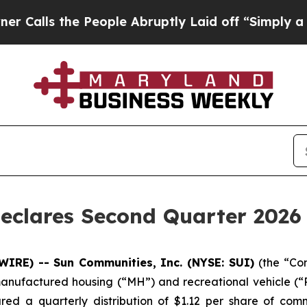
lls the People Abruptly Laid off “Simply a Ma
eclares Second Quarter 2026 
WIRE) -- Sun Communities, Inc. (NYSE: SUI)
(the “Co
manufactured housing (“MH”) and recreational vehicle (“RV
red a quarterly distribution of $1.12 per share of com