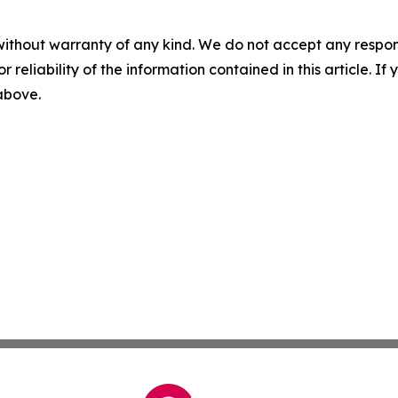
without warranty of any kind. We do not accept any responsib
r reliability of the information contained in this article. I
 above.