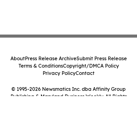
About
Press Release Archive
Submit Press Release
Terms & Conditions
Copyright/DMCA Policy
Privacy Policy
Contact
© 1995-2026 Newsmatics Inc. dba Affinity Group
Publishing & Maryland Business Weekly. All Rights
Reserved.
Cookie Settings / Your Privacy Choices