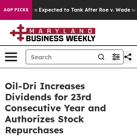
Rates Were Expected to Tank After Roe v. Wade was O
AGP PICKS
Oil-Dri Increases
Dividends for 23rd
Consecutive Year and
Authorizes Stock
Repurchases