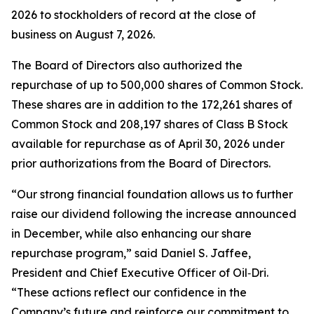
2026 to stockholders of record at the close of
business on August 7, 2026.
The Board of Directors also authorized the
repurchase of up to 500,000 shares of Common Stock.
These shares are in addition to the 172,261 shares of
Common Stock and 208,197 shares of Class B Stock
available for repurchase as of April 30, 2026 under
prior authorizations from the Board of Directors.
“Our strong financial foundation allows us to further
raise our dividend following the increase announced
in December, while also enhancing our share
repurchase program,” said Daniel S. Jaffee,
President and Chief Executive Officer of Oil‑Dri.
“These actions reflect our confidence in the
Company’s future and reinforce our commitment to