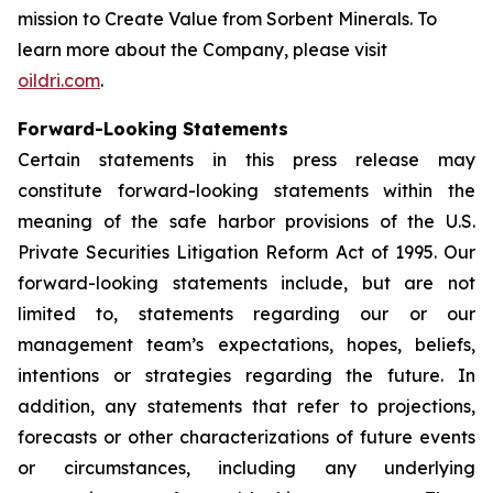
mission to
Create Value from Sorbent Minerals
. To
learn more about the Company, please visit
oildri.com
.
Forward-Looking Statements
Certain statements in this press release may
constitute forward-looking statements within the
meaning of the safe harbor provisions of the U.S.
Private Securities Litigation Reform Act of 1995. Our
forward-looking statements include, but are not
limited to, statements regarding our or our
management team’s expectations, hopes, beliefs,
intentions or strategies regarding the future. In
addition, any statements that refer to projections,
forecasts or other characterizations of future events
or circumstances, including any underlying