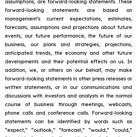
assumptions, are forward-looking statements. These
forward-looking statements are based on
management’s current expectations, estimates,
forecasts, assumptions and projections about future
events, our future performance, the future of our
business, our plans and strategies, projections,
anticipated trends, the economy and other future
developments and their potential effects on us. In
addition, we, or others on our behalf, may make
forward-looking statements in other press releases or
written statements, or in our communications and
discussions with investors and analysts in the normal
course of business through meetings, webcasts,
phone calls and conference calls. Forward-looking
statements can be identified by words such as
“expect,” “outlook,” “forecast,” “would,” “could,”