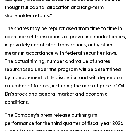
thoughtful capital allocation and long-term
shareholder returns.”
The shares may be repurchased from time to time in
open market transactions at prevailing market prices,
in privately negotiated transactions, or by other
means in accordance with federal securities laws.
The actual timing, number and value of shares
repurchased under the program will be determined
by management at its discretion and will depend on
a number of factors, including the market price of Oil-
Dri's stock and general market and economic
conditions.
The Company’s press release outlining its
performance for the third quarter of fiscal year 2026