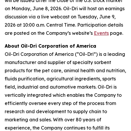
will be issued after the close of the U.S. stock market
on Monday, June 8, 2026. Oil-Dri will host an earnings
discussion via a live webcast on Tuesday, June 9,
2026 at 10:00 a.m. Central Time. Participation details
are posted on the Company’s website’s
Events
page.
About Oil-Dri Corporation of America
Oil-Dri Corporation of America (“Oil-Dri”) is a leading
manufacturer and supplier of specialty sorbent
products for the pet care, animal health and nutrition,
fluids purification, agricultural ingredients, sports
field, industrial and automotive markets. Oil-Dri is
vertically integrated which enables the Company to
efficiently oversee every step of the process from
research and development to supply chain to
marketing and sales. With over 80 years of
experience, the Company continues to fulfill its