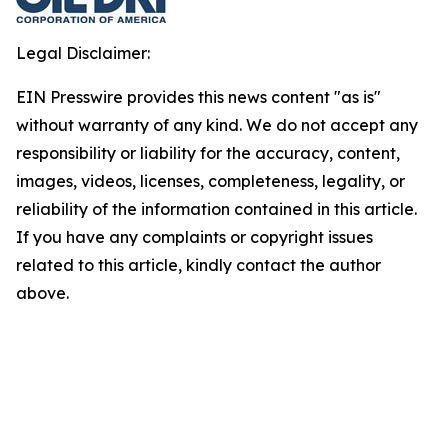
Legal Disclaimer:
EIN Presswire provides this news content "as is"
without warranty of any kind. We do not accept any
responsibility or liability for the accuracy, content,
images, videos, licenses, completeness, legality, or
reliability of the information contained in this article.
If you have any complaints or copyright issues
related to this article, kindly contact the author
above.