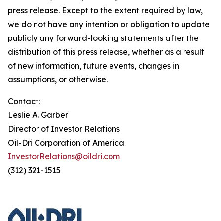
press release. Except to the extent required by law,
we do not have any intention or obligation to update
publicly any forward-looking statements after the
distribution of this press release, whether as a result
of new information, future events, changes in
assumptions, or otherwise.
Contact:
Leslie A. Garber
Director of Investor Relations
Oil-Dri Corporation of America
InvestorRelations@oildri.com
(312) 321-1515