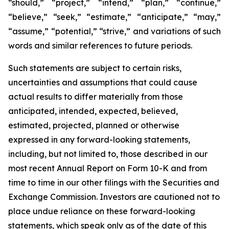
“should,” “project,” “intend,” “plan,” “continue,”
“believe,” “seek,” “estimate,” “anticipate,” “may,”
“assume,” “potential,” “strive,” and variations of such
words and similar references to future periods.
Such statements are subject to certain risks,
uncertainties and assumptions that could cause
actual results to differ materially from those
anticipated, intended, expected, believed,
estimated, projected, planned or otherwise
expressed in any forward-looking statements,
including, but not limited to, those described in our
most recent Annual Report on Form 10-K and from
time to time in our other filings with the Securities and
Exchange Commission. Investors are cautioned not to
place undue reliance on these forward-looking
statements, which speak only as of the date of this