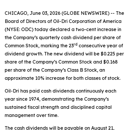
CHICAGO, June 03, 2026 (GLOBE NEWSWIRE) -- The
Board of Directors of Oil-Dri Corporation of America
(NYSE: ODC) today declared a two-cent increase in
the Company’s quarterly cash dividend per share of
r
d
Common Stock, marking the 23
consecutive year of
dividend growth. The new dividend will be $0.225 per
share of the Company’s Common Stock and $0.168
per share of the Company’s Class B Stock, an
approximate 10% increase for both classes of stock.
Oil-Dri has paid cash dividends continuously each
year since 1974, demonstrating the Company’s
sustained fiscal strength and disciplined capital
management over time.
The cash dividends will be payable on August 21,