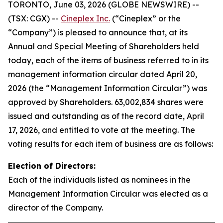
TORONTO, June 03, 2026 (GLOBE NEWSWIRE) --
(TSX: CGX) --
Cineplex Inc.
(“Cineplex” or the
“Company”) is pleased to announce that, at its
Annual and Special Meeting of Shareholders held
today, each of the items of business referred to in its
management information circular dated April 20,
2026 (the “Management Information Circular”) was
approved by Shareholders. 63,002,834 shares were
issued and outstanding as of the record date, April
17, 2026, and entitled to vote at the meeting. The
voting results for each item of business are as follows:
Election of Directors:
Each of the individuals listed as nominees in the
Management Information Circular was elected as a
director of the Company.