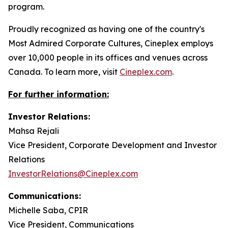
program.
Proudly recognized as having one of the country's
Most Admired Corporate Cultures, Cineplex employs
over 10,000 people in its offices and venues across
Canada. To learn more, visit
Cineplex.com
.
For further information:
Investor Relations:
Mahsa Rejali
Vice President, Corporate Development and Investor
Relations
InvestorRelations@Cineplex.com
Communications:
Michelle Saba, CPIR
Vice President, Communications