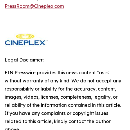
PressRoom@Cineplex.com
Legal Disclaimer:
EIN Presswire provides this news content "as is"
without warranty of any kind. We do not accept any
responsibility or liability for the accuracy, content,
images, videos, licenses, completeness, legality, or
reliability of the information contained in this article.
If you have any complaints or copyright issues
related to this article, kindly contact the author
above.