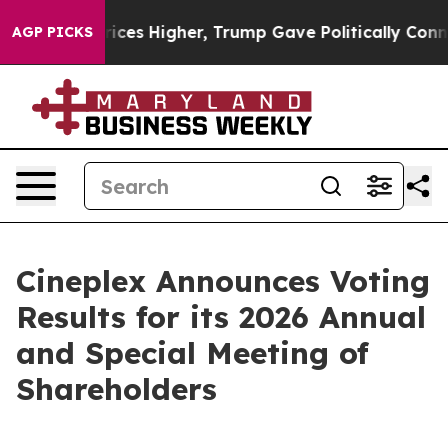
ve oil Prices Higher, Trump Gave Politically Connect
AGP PICKS
Cineplex Announces Voting
Results for its 2026 Annual
and Special Meeting of
Shareholders