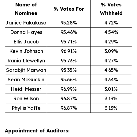
Name of
% Votes
% Votes For
Nominee
Withheld
Janice Fukakusa
95.28%
4.72%
Donna Hayes
95.46%
4.54%
Ellis Jacob
95.71%
4.29%
Kevin Johnson
96.91%
3.09%
Rania Llewellyn
95.73%
4.27%
Sarabjit Marwah
95.35%
4.65%
Sean McGuckin
95.66%
4.34%
Heidi Messer
96.99%
3.01%
Ron Wilson
96.87%
3.13%
Phyllis Yaffe
96.87%
3.13%
Appointment of Auditors: