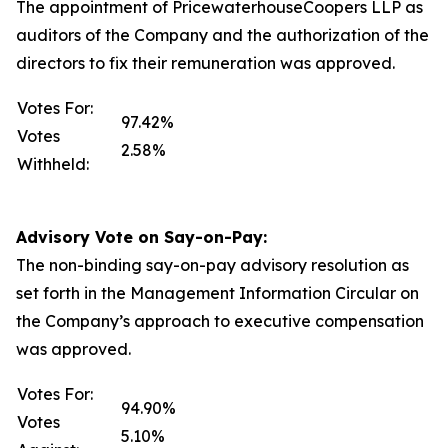
The appointment of PricewaterhouseCoopers LLP as
auditors of the Company and the authorization of the
directors to fix their remuneration was approved.
Votes For:
97.42%
Votes
2.58%
Withheld:
Advisory Vote on Say-on-Pay:
The non-binding say-on-pay advisory resolution as
set forth in the Management Information Circular on
the Company’s approach to executive compensation
was approved.
Votes For:
94.90%
Votes
5.10%