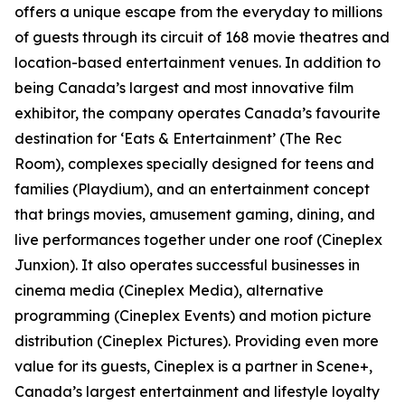
offers a unique escape from the everyday to millions
of guests through its circuit of 168 movie theatres and
location-based entertainment venues. In addition to
being Canada’s largest and most innovative film
exhibitor, the company operates Canada’s favourite
destination for ‘Eats & Entertainment’ (The Rec
Room), complexes specially designed for teens and
families (Playdium), and an entertainment concept
that brings movies, amusement gaming, dining, and
live performances together under one roof (Cineplex
Junxion). It also operates successful businesses in
cinema media (Cineplex Media), alternative
programming (Cineplex Events) and motion picture
distribution (Cineplex Pictures). Providing even more
value for its guests, Cineplex is a partner in Scene+,
Canada’s largest entertainment and lifestyle loyalty