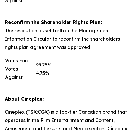
Against:
Reconfirm the Shareholder Rights Plan:
The resolution as set forth in the Management
Information Circular to reconfirm the shareholders
rights plan agreement was approved.
Votes For:
95.25%
Votes
4.75%
Against:
About Cineplex:
Cineplex (TSX:CGX) is a top-tier Canadian brand that
operates in the Film Entertainment and Content,
Amusement and Leisure, and Media sectors. Cineplex