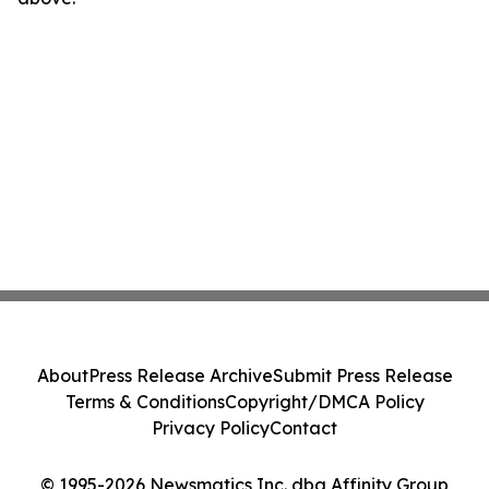
About
Press Release Archive
Submit Press Release
Terms & Conditions
Copyright/DMCA Policy
Privacy Policy
Contact
© 1995-2026 Newsmatics Inc. dba Affinity Group