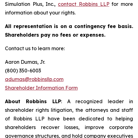
Simulation Plus, Inc.,
contact
Robbins LLP
for more
information about your rights.
All representation is on a contingency fee basis.
Shareholders pay no fees or expenses.
Contact us to learn more:
Aaron Dumas, Jr.
(800) 350-6003
adumas@robbinsllp.com
Shareholder Information Form
About Robbins LLP
: A recognized leader in
shareholder rights litigation, the attorneys and staff
of Robbins LLP have been dedicated to helping
shareholders recover losses, improve corporate
governance structures, and hold company executives