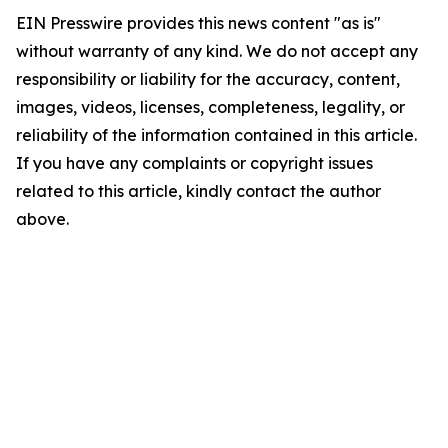
EIN Presswire provides this news content "as is"
without warranty of any kind. We do not accept any
responsibility or liability for the accuracy, content,
images, videos, licenses, completeness, legality, or
reliability of the information contained in this article.
If you have any complaints or copyright issues
related to this article, kindly contact the author
above.