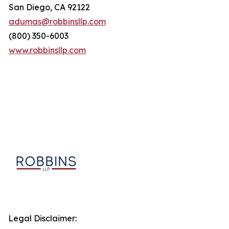
San Diego, CA 92122
adumas@robbinsllp.com
(800) 350-6003
www.robbinsllp.com
Legal Disclaimer: