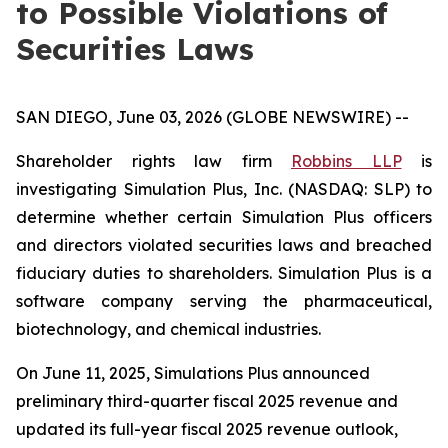
to Possible Violations of
Securities Laws
SAN DIEGO, June 03, 2026 (GLOBE NEWSWIRE) --
Shareholder rights law firm
Robbins LLP
is
investigating Simulation Plus, Inc. (NASDAQ: SLP) to
determine whether certain Simulation Plus officers
and directors violated securities laws and breached
fiduciary duties to shareholders. Simulation Plus is a
software company serving the pharmaceutical,
biotechnology, and chemical industries.
On June 11, 2025, Simulations Plus announced
preliminary third-quarter fiscal 2025 revenue and
updated its full-year fiscal 2025 revenue outlook,