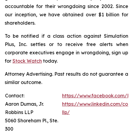
accountable for their wrongdoing since 2002. Since
our inception, we have obtained over $1 billion for
shareholders.
To be notified if a class action against Simulation
Plus, Inc. settles or to receive free alerts when
corporate executives engage in wrongdoing, sign up
for
Stock Watch
today.
Attorney Advertising. Past results do not guarantee a
similar outcome.
Contact:
https://www.facebook.com/Ro
Aaron Dumas, Jr.
https://www.linkedin.com/com
Robbins LLP
llp/
5060 Shoreham Pl., Ste.
300