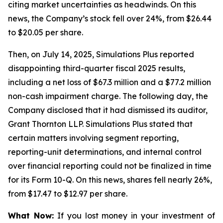
citing market uncertainties as headwinds. On this
news, the Company’s stock fell over 24%, from $26.44
to $20.05 per share.
Then, on July 14, 2025, Simulations Plus reported
disappointing third-quarter fiscal 2025 results,
including a net loss of $67.3 million and a $77.2 million
non-cash impairment charge. The following day, the
Company disclosed that it had dismissed its auditor,
Grant Thornton LLP. Simulations Plus stated that
certain matters involving segment reporting,
reporting-unit determinations, and internal control
over financial reporting could not be finalized in time
for its Form 10-Q. On this news, shares fell nearly 26%,
from $17.47 to $12.97 per share.
What Now:
If you lost money in your investment of