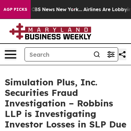
rative was CBS News New York...
Airlines Are Lobbying 
AGP PICKS
Simulation Plus, Inc.
Securities Fraud
Investigation – Robbins
LLP is Investigating
Investor Losses in SLP Due