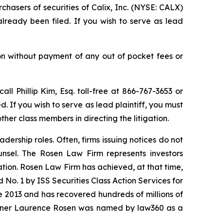
chasers of securities of Calix, Inc. (NYSE: CALX)
already been filed. If you wish to serve as lead
on without payment of any out of pocket fees or
call Phillip Kim, Esq. toll-free at 866-767-3653 or
d. If you wish to serve as lead plaintiff, you must
ther class members in directing the litigation.
dership roles. Often, firms issuing notices do not
unsel. The Rosen Law Firm represents investors
gation. Rosen Law Firm has achieved, at that time,
No. 1 by ISS Securities Class Action Services for
ce 2013 and has recovered hundreds of millions of
 partner Laurence Rosen was named by law360 as a