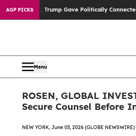
s Higher, Trump Gave Politically Connected oil C
AGP PICKS
Menu
ROSEN, GLOBAL INVESTO
Secure Counsel Before I
NEW YORK, June 03, 2026 (GLOBE NEWSWIRE) 