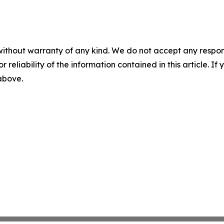
without warranty of any kind. We do not accept any responsib
r reliability of the information contained in this article. I
 above.