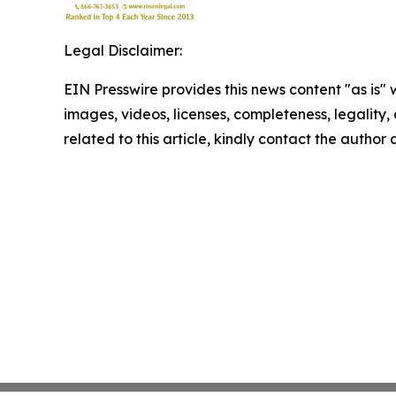
Legal Disclaimer:
EIN Presswire provides this news content "as is" 
images, videos, licenses, completeness, legality, o
related to this article, kindly contact the author