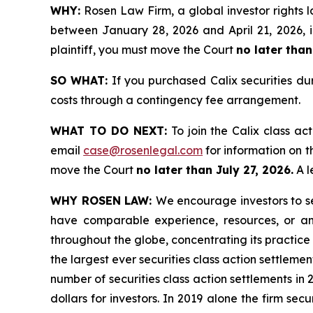
WHY:
Rosen Law Firm, a global investor rights l
between January 28, 2026 and April 21, 2026, in
plaintiff, you must move the Court
no later than
SO WHAT:
If you purchased Calix securities du
costs through a contingency fee arrangement.
WHAT TO DO NEXT:
To join the Calix class ac
email
case@rosenlegal.com
for information on th
move the Court
no later than July 27, 2026.
A l
WHY ROSEN LAW:
We encourage investors to sel
have comparable experience, resources, or any
throughout the globe, concentrating its practice 
the largest ever securities class action settlem
number of securities class action settlements in
dollars for investors. In 2019 alone the firm s