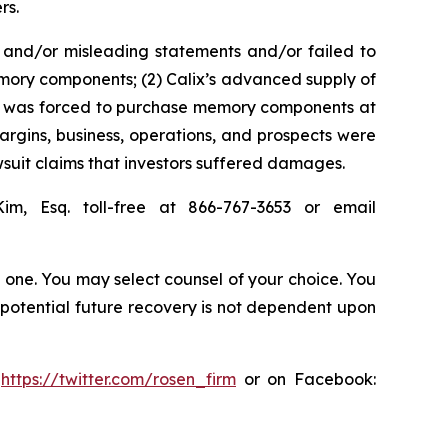
rs.
 and/or misleading statements and/or failed to
memory components; (2) Calix’s advanced supply of
 it was forced to purchase memory components at
margins, business, operations, and prospects were
suit claims that investors suffered damages.
Kim, Esq. toll-free at 866-767-3653 or email
in one. You may select counsel of your choice. You
y potential future recovery is not dependent upon
:
https://twitter.com/rosen_firm
or on Facebook: