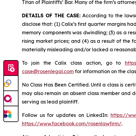
Titan of Plaintiffs’ Bar. Many of the firm’s at
DETAILS OF THE CASE:
According to the lawsu
disclose that: (1) Calix’s first quarter margins
memory components was dwindling; (3) as a resu
rising market prices; and (4) as a result of the
materially misleading and/or lacked a reasonabl
To join the Calix class action, go to
http
case@rosenlegal.com
for information on the clas
No Class Has Been Certified. Until a class is cer
may also remain an absent class member and do no
serving as lead plaintiff.
Follow us for updates on LinkedIn:
https://w
https://www.facebook.com/rosenlawfirm/
.