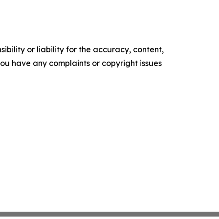
ility or liability for the accuracy, content,
f you have any complaints or copyright issues