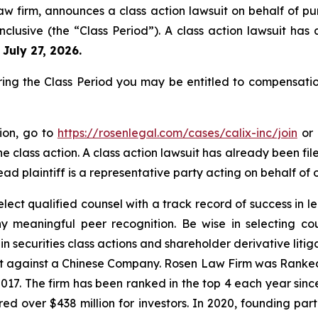
aw firm, announces a class action lawsuit on behalf of pur
clusive (the “Class Period”). A class action lawsuit has 
 July 27, 2026.
ring the Class Period you may be entitled to compensati
tion, go to
https://rosenlegal.com/cases/calix-inc/join
or 
e class action. A class action lawsuit has already been file
ead plaintiff is a representative party acting on behalf of o
ect qualified counsel with a track record of success in lea
 meaningful peer recognition. Be wise in selecting co
in securities class actions and shareholder derivative liti
ent against a Chinese Company. Rosen Law Firm was Ranked 
 2017. The firm has been ranked in the top 4 each year sin
ecured over $438 million for investors. In 2020, founding