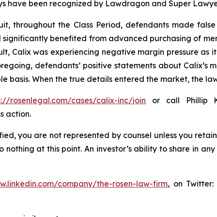
torneys have been recognized by Lawdragon and Super Lawye
it, throughout the Class Period, defendants made false
 had significantly benefited from advanced purchasing of 
lt, Calix was experiencing negative margin pressure as
 foregoing, defendants’ positive statements about Calix’s 
e basis. When the true details entered the market, the law
s://rosenlegal.com/cases/calix-inc/join
or call Phillip 
s action.
tified, you are not represented by counsel unless you reta
thing at this point. An investor’s ability to share in an
ww.linkedin.com/company/the-rosen-law-firm
, on Twitter