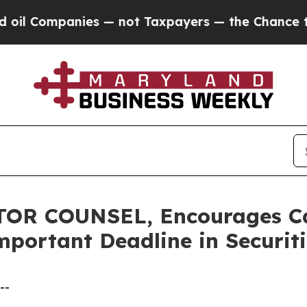
ompanies — not Taxpayers — the Chance to Cash i
R COUNSEL, Encourages Calix
mportant Deadline in Securiti
--