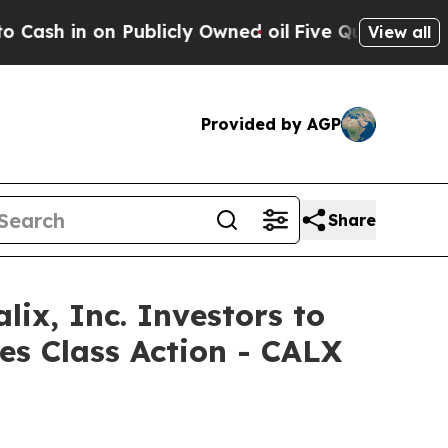
n on Publicly Owned oil
Five Questions the US G
View all
Provided by AGP
Share
, Inc. Investors to
es Class Action - CALX