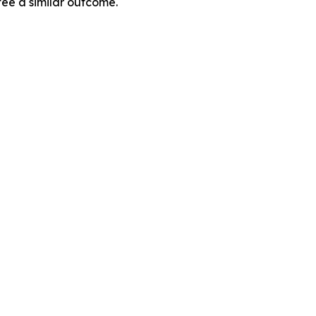
tee a similar outcome.