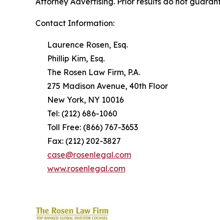
Attorney Advertising. Prior results do not guaran
Contact Information:
Laurence Rosen, Esq.
Phillip Kim, Esq.
The Rosen Law Firm, P.A.
275 Madison Avenue, 40th Floor
New York, NY 10016
Tel: (212) 686-1060
Toll Free: (866) 767-3653
Fax: (212) 202-3827
case@rosenlegal.com
www.rosenlegal.com