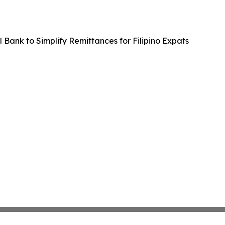
 Bank to Simplify Remittances for Filipino Expats