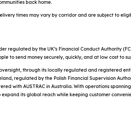
 communities back home.
elivery times may vary by corridor and are subject to elig
er regulated by the UK’s Financial Conduct Authority (FCA
ople to send money securely, quickly, and at low cost to s
rsight, through its locally regulated and registered entit
reland, regulated by the Polish Financial Supervision Autho
ered with AUSTRAC in Australia. With operations spanning
o expand its global reach while keeping customer convenie