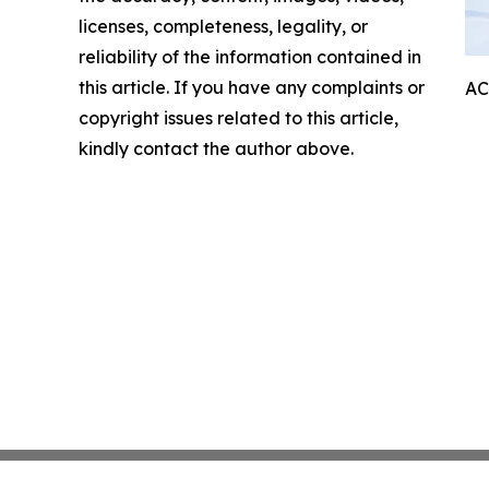
licenses, completeness, legality, or
reliability of the information contained in
this article. If you have any complaints or
AC
copyright issues related to this article,
kindly contact the author above.