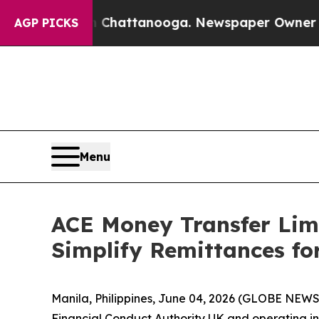
haos in Chattanooga. Newspaper Owner Calls th
AGP PICKS
Menu
ACE Money Transfer Limi
Simplify Remittances for
Manila, Philippines, June 04, 2026 (GLOBE NEW
Financial Conduct Authority UK and operating in