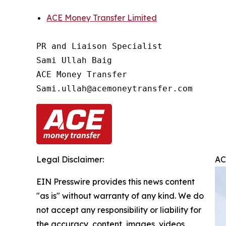
ACE Money Transfer Limited
PR and Liaison Specialist

Sami Ullah Baig

ACE Money Transfer

Legal Disclaimer:
AC
EIN Presswire provides this news content
"as is" without warranty of any kind. We do
not accept any responsibility or liability for
the accuracy, content, images, videos,