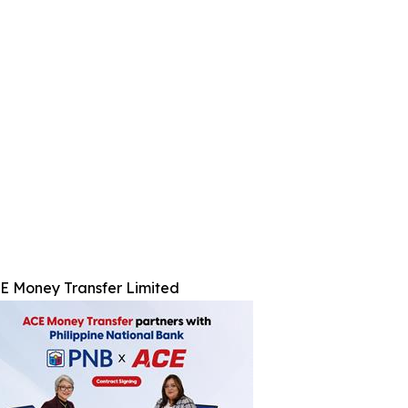
E Money Transfer Limited