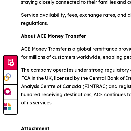
staying closely connected to their families and
Service availability, fees, exchange rates, and d
regulations.
About ACE Money Transfer
ACE Money Transfer is a global remittance provid
for millions of customers worldwide, enabling pe
The company operates under strong regulatory ove
FCA in the UK, licensed by the Central Bank of I
Analysis Centre of Canada (FINTRAC) and regist
hundred receiving destinations, ACE continues t
of its services.
Attachment