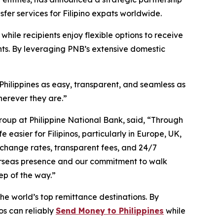
sfer services for Filipino expats worldwide.
hile recipients enjoy flexible options to receive
nts. By leveraging PNB’s extensive domestic
.
hilippines as easy, transparent, and seamless as
herever they are.”
oup at Philippine National Bank, said, “Through
easier for Filipinos, particularly in Europe, UK,
change rates, transparent fees, and 24/7
erseas presence and our commitment to walk
tep of the way.”
the world’s top remittance destinations. By
os can reliably
Send Money to Philippines
while