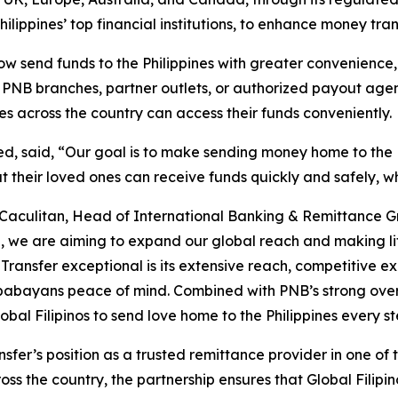
ilippines’ top financial institutions, to enhance money tran
 send funds to the Philippines with greater convenience, w
h PNB branches, partner outlets, or authorized payout age
ies across the country can access their funds conveniently
d, said, “Our goal is to make sending money home to the P
 their loved ones can receive funds quickly and safely, w
Caculitan, Head of International Banking & Remittance Gr
 we are aiming to expand our global reach and making life 
nsfer exceptional is its extensive reach, competitive ex
 kababayans peace of mind. Combined with PNB’s strong ov
obal Filipinos to send love home to the Philippines every s
nsfer’s position as a trusted remittance provider in one of 
ss the country, the partnership ensures that Global Filipin