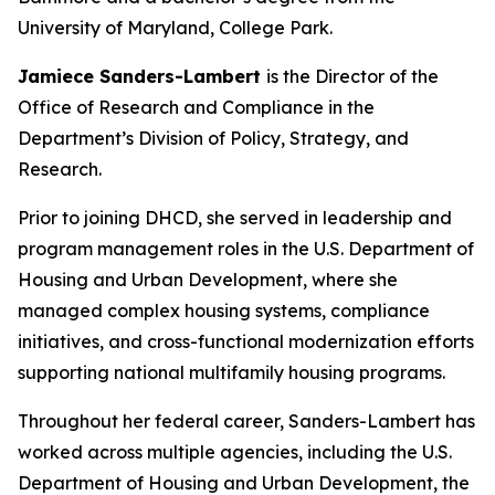
University of Maryland, College Park.
Jamiece Sanders-Lambert
is the Director of the
Office of Research and Compliance in the
Department’s Division of Policy, Strategy, and
Research.
Prior to joining DHCD, she served in leadership and
program management roles in the U.S. Department of
Housing and Urban Development, where she
managed complex housing systems, compliance
initiatives, and cross-functional modernization efforts
supporting national multifamily housing programs.
Throughout her federal career, Sanders-Lambert has
worked across multiple agencies, including the U.S.
Department of Housing and Urban Development, the