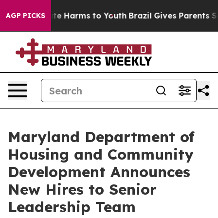
nd to Abate Harms to Youth
Brazil Gives Parents Social
AGP PICKS
Maryland Department of
Housing and Community
Development Announces
New Hires to Senior
Leadership Team