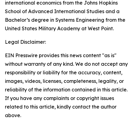
international economics from the Johns Hopkins
School of Advanced International Studies and a
Bachelor’s degree in Systems Engineering from the
United States Military Academy at West Point.
Legal Disclaimer:
EIN Presswire provides this news content "as is"
without warranty of any kind. We do not accept any
responsibility or liability for the accuracy, content,
images, videos, licenses, completeness, legality, or
reliability of the information contained in this article.
If you have any complaints or copyright issues
related to this article, kindly contact the author
above.