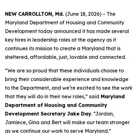
NEW CARROLLTON, Md.
(June 18, 2026) – The
Maryland Department of Housing and Community
Development today announced it has made several
key hires in leadership roles at the agency as it
continues its mission to create a Maryland that is
sheltered, affordable, just, lovable and connected.
“We are so proud that these individuals choose to
bring their considerable experience and knowledge
to the Department, and we’re excited to see the work
that they will do in their new roles,” said
Maryland
Department of Housing and Community
Development Secretary Jake Day
. “Jordan,
Jamiece, Gina and Bert will make our team stronger
as we continue our work to serve Maryland.”