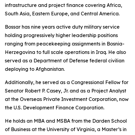
infrastructure and project finance covering Africa,
South Asia, Eastern Europe, and Central America.
Bossar has nine years active duty military service
holding progressively higher leadership positions
ranging from peacekeeping assignments in Bosnia-
Herzegovina to full scale operations in Iraq. He also
served as a Department of Defense federal civilian
deploying to Afghanistan.
Additionally, he served as a Congressional Fellow for
Senator Robert P. Casey, Jr. and as a Project Analyst
at the Overseas Private Investment Corporation, now
the U.S. Development Finance Corporation.
He holds an MBA and MSBA from the Darden School
of Business at the University of Virginia, a Master’s in