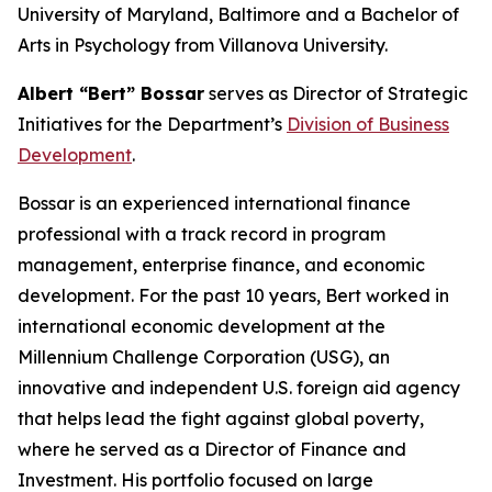
University of Maryland, Baltimore and a Bachelor of
Arts in Psychology from Villanova University.
Albert “Bert” Bossar
serves as Director of Strategic
Initiatives for the Department’s
Division of Business
Development
.
Bossar is an experienced international finance
professional with a track record in program
management, enterprise finance, and economic
development. For the past 10 years, Bert worked in
international economic development at the
Millennium Challenge Corporation (USG), an
innovative and independent U.S. foreign aid agency
that helps lead the fight against global poverty,
where he served as a Director of Finance and
Investment. His portfolio focused on large