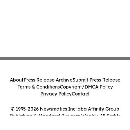
About
Press Release Archive
Submit Press Release
Terms & Conditions
Copyright/DMCA Policy
Privacy Policy
Contact
© 1995-2026 Newsmatics Inc. dba Affinity Group
Publishing & Maryland Business Weekly. All Rights
Reserved.