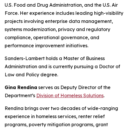
U.S. Food and Drug Administration, and the U.S. Air
Force. Her experience includes leading high-visibility
projects involving enterprise data management,
systems modernization, privacy and regulatory
compliance, operational governance, and
performance improvement initiatives.
Sanders-Lambert holds a Master of Business
Administration and is currently pursuing a Doctor of
Law and Policy degree.
Gina Rendina
serves as Deputy Director of the
Department’s
Division of Homeless Solutions
.
Rendina brings over two decades of wide-ranging
experience in homeless services, renter relief
programs, poverty mitigation programs, grant