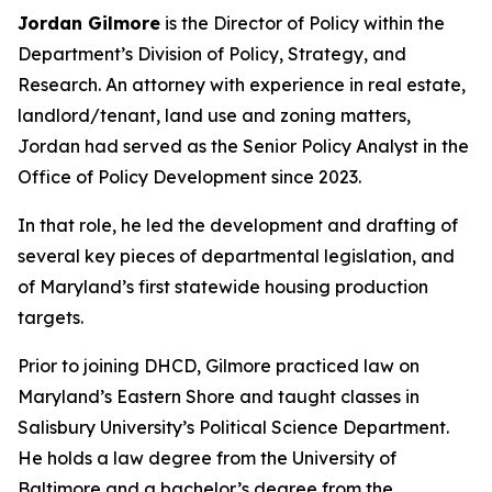
Jordan Gilmore
is the Director of Policy within the
Department’s Division of Policy, Strategy, and
Research. An attorney with experience in real estate,
landlord/tenant, land use and zoning matters,
Jordan had served as the Senior Policy Analyst in the
Office of Policy Development since 2023.
In that role, he led the development and drafting of
several key pieces of departmental legislation, and
of Maryland’s first statewide housing production
targets.
Prior to joining DHCD, Gilmore practiced law on
Maryland’s Eastern Shore and taught classes in
Salisbury University’s Political Science Department.
He holds a law degree from the University of
Baltimore and a bachelor’s degree from the