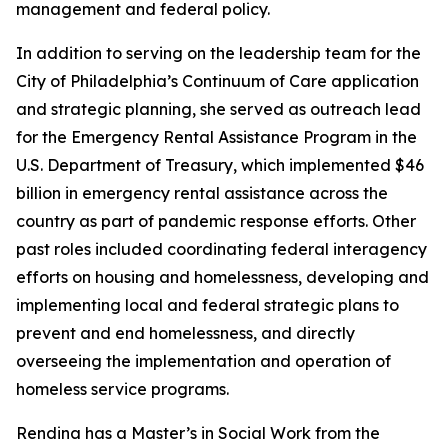
management and federal policy.
In addition to serving on the leadership team for the
City of Philadelphia’s Continuum of Care application
and strategic planning, she served as outreach lead
for the Emergency Rental Assistance Program in the
U.S. Department of Treasury, which implemented $46
billion in emergency rental assistance across the
country as part of pandemic response efforts. Other
past roles included coordinating federal interagency
efforts on housing and homelessness, developing and
implementing local and federal strategic plans to
prevent and end homelessness, and directly
overseeing the implementation and operation of
homeless service programs.
Rendina has a Master’s in Social Work from the