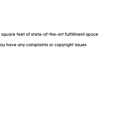
 square feet of state-of-the-art fulfillment space
f you have any complaints or copyright issues