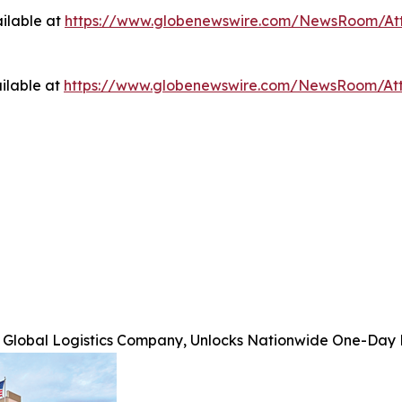
ilable at
https://www.globenewswire.com/NewsRoom/At
ilable at
https://www.globenewswire.com/NewsRoom/At
o Global Logistics Company, Unlocks Nationwide One-Day 