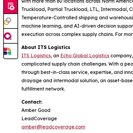
with more than 60 locations across North Americ
Truckload, Partial Truckload, LTL, Intermodal,
Temperature-Controlled shipping and warehousin
machine learning, and AI-driven decision support
execution across complex supply chains. For more
About ITS Logistics
ITS Logistics
, an
Echo Global Logistics
company, i
complicated supply chain challenges. With a peop
through best-in-class service, expertise, and inn
drayage and intermodal solution, an asset-base
fulfillment network.
Contact:
Amber Good
LeadCoverage
amber@leadcoverage.com