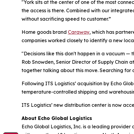
"York sits at the center of one of the most conne
the access is there. Combined with our integrate
without sacrificing speed to customer.”
Home goods brand
Caraway
, which has partnere
companies worked closely to identify a new locat
"Decisions like this don't happen in a vacuum —
Rob Snowden, Senior Director of Supply Chain a
together talking about this move. Searching for a
Following ITS Logistics’ acquisition by Echo Glo
temperature-controlled shipping and warehousin
ITS Logistics’ new distribution center is now ac
About Echo Global Logistics
Echo Global Logistics, Inc. is a leading provid