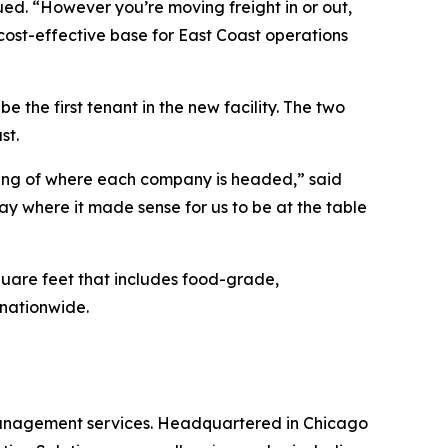
nued. “However you’re moving freight in or out,
cost-effective base for East Coast operations
be the first tenant in the new facility. The two
st.
nding of where each company is headed,” said
 where it made sense for us to be at the table
square feet that includes food-grade,
nationwide.
 management services. Headquartered in Chicago