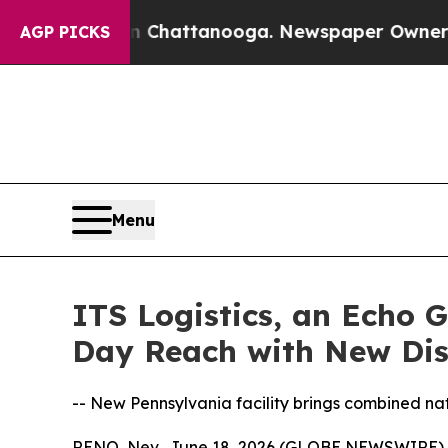
aos in Chattanooga. Newspaper Owner Calls the
AGP PICKS
Menu
ITS Logistics, an Echo 
Day Reach with New Dis
-- New Pennsylvania facility brings combined nati
RENO, Nev., June 18, 2026 (GLOBE NEWSWIRE)