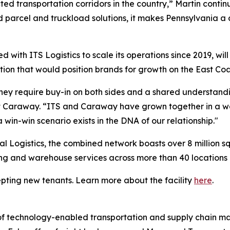
cted transportation corridors in the country,” Martin conti
d parcel and truckload solutions, it makes Pennsylvania a 
d with ITS Logistics to scale its operations since 2019, will 
ion that would position brands for growth on the East Coa
 they require buy-in on both sides and a shared understa
t Caraway. “ITS and Caraway have grown together in a way
 win-win scenario exists in the DNA of our relationship."
bal Logistics, the combined network boasts over 8 million 
g and warehouse services across more than 40 locations 
cepting new tenants. Learn more about the facility
here
.
er of technology-enabled transportation and supply chain