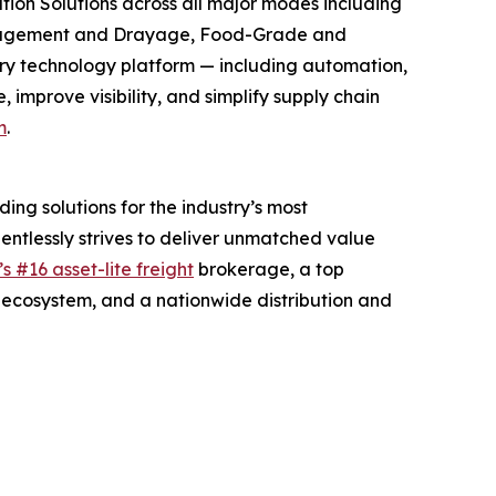
ion Solutions across all major modes including
 Management and Drayage, Food-Grade and
ry technology platform — including automation,
improve visibility, and simplify supply chain
m
.
ng solutions for the industry’s most
entlessly strives to deliver unmatched value
s #16 asset-lite freight
brokerage, a top
ecosystem, and a nationwide distribution and