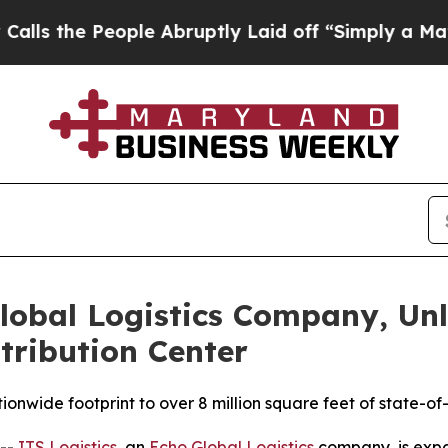
 People Abruptly Laid off “Simply a Math Probl
Global Logistics Company, U
tribution Center
onwide footprint to over 8 million square feet of state-of-t
 --
ITS Logistics
, an
Echo Global Logistics
company, is expan