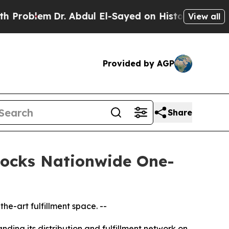
em
Dr. Abdul El-Sayed on Historic Michigan Win: “
View all
Provided by AGP
Share
nlocks Nationwide One-
he-art fulfillment space. --
ding its distribution and fulfillment network on