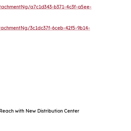
tachmentNg/a7c1d343-b371-4c3f-a5ee-
tachmentNg/3c1dc37f-6ceb-42f5-9b14-
Reach with New Distribution Center