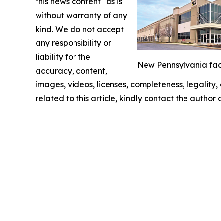
this news content "as is"
without warranty of any
kind. We do not accept
any responsibility or
liability for the
New Pennsylvania facil
accuracy, content,
images, videos, licenses, completeness, legality, o
related to this article, kindly contact the author