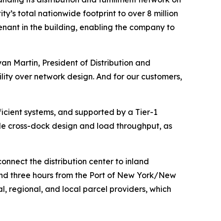
ty’s total nationwide footprint to over 8 million
 tenant in the building, enabling the company to
an Martin, President of Distribution and
ility over network design. And for our customers,
cient systems, and supported by a Tier-1
le cross-dock design and load throughput, as
onnect the distribution center to inland
e and three hours from the Port of New York/New
, regional, and local parcel providers, which