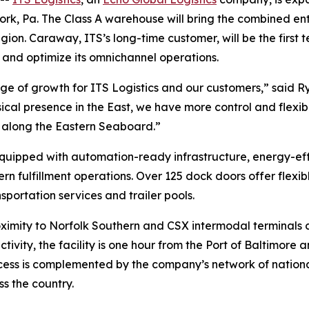
ork, Pa. The Class A warehouse will bring the combined enti
egion. Caraway, ITS’s long-time customer, will be the first
 and optimize its omnichannel operations.
age of growth for ITS Logistics and our customers,” said Ry
ysical presence in the East, we have more control and flexib
s along the Eastern Seaboard.”
uipped with automation-ready infrastructure, energy-effi
ulfillment operations. Over 125 dock doors offer flexib
sportation services and trailer pools.
oximity to Norfolk Southern and CSX intermodal terminals c
tivity, the facility is one hour from the Port of Baltimor
cess is complemented by the company’s network of national
s the country.