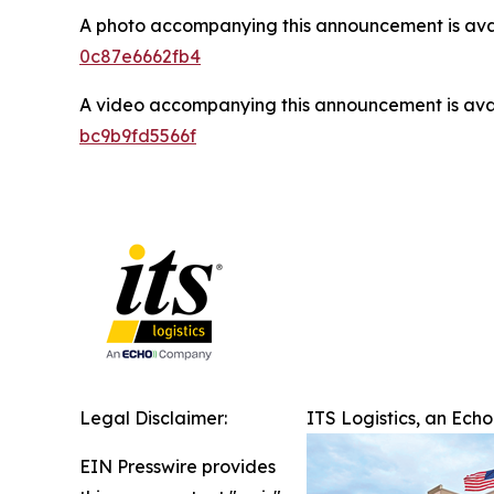
A photo accompanying this announcement is ava
0c87e6662fb4
A video accompanying this announcement is ava
bc9b9fd5566f
Legal Disclaimer:
ITS Logistics, an Ech
EIN Presswire provides