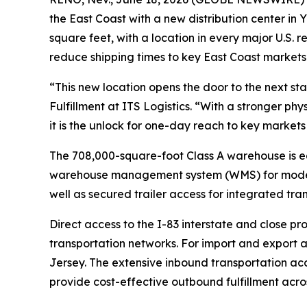
the East Coast with a new distribution center in Y
square feet, with a location in every major U.S. r
reduce shipping times to key East Coast markets
“This new location opens the door to the next st
Fulfillment at ITS Logistics. “With a stronger ph
it is the unlock for one-day reach to key market
The 708,000-square-foot Class A warehouse is eq
warehouse management system (WMS) for modern f
well as secured trailer access for integrated tran
Direct access to the I-83 interstate and close pr
transportation networks. For import and export ac
Jersey. The extensive inbound transportation ac
provide cost-effective outbound fulfillment acros