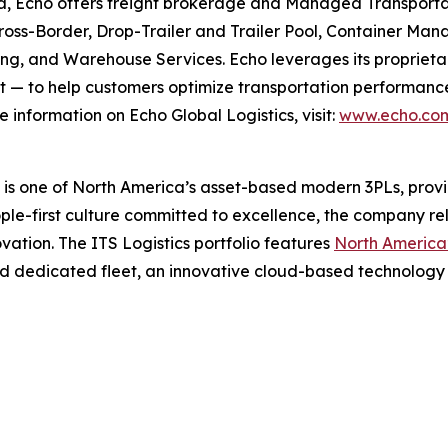
a, Echo offers freight brokerage and Managed Transportat
 Cross-Border, Drop-Trailer and Trailer Pool, Container
g, and Warehouse Services. Echo leverages its proprieta
 — to help customers optimize transportation performance, 
 information on Echo Global Logistics, visit:
www.echo.co
s one of North America’s asset-based modern 3PLs, providi
le-first culture committed to excellence, the company rel
ovation. The ITS Logistics portfolio features
North America’
d dedicated fleet, an innovative cloud-based technology 