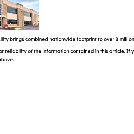
ity brings combined nationwide footprint to over 8 million
r reliability of the information contained in this article. I
 above.