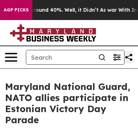
 Floor Around 40%. Well, it Didn’t
As war With Iran 
AGP PICKS
Maryland National Guard,
NATO allies participate in
Estonian Victory Day
Parade