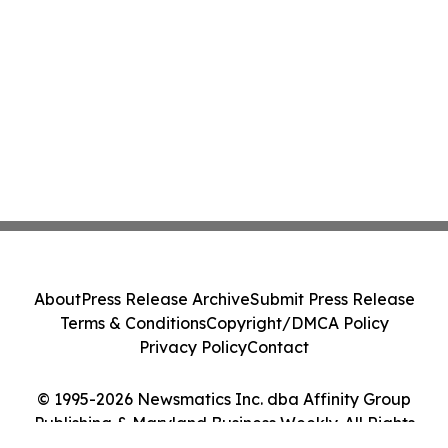
About
Press Release Archive
Submit Press Release
Terms & Conditions
Copyright/DMCA Policy
Privacy Policy
Contact
© 1995-2026 Newsmatics Inc. dba Affinity Group
Publishing & Maryland Business Weekly. All Rights
Reserved.