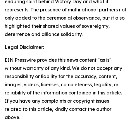
enduring spirit behind Victory Day and what it
represents. The presence of multinational partners not
only added to the ceremonial observance, but it also
highlighted their shared values of sovereignty,
deterrence and alliance solidarity.
Legal Disclaimer:
EIN Presswire provides this news content "as is"
without warranty of any kind. We do not accept any
responsibility or liability for the accuracy, content,
images, videos, licenses, completeness, legality, or
reliability of the information contained in this article.
If you have any complaints or copyright issues
related to this article, kindly contact the author
above.