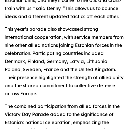
Estonian units, and they'll come to the U.S. and cross-
train with us,” said Denny. “This allows us to bounce
ideas and different updated tactics off each other."
This year’s parade also showcased strong
international cooperation, with service members from
nine other allied nations joining Estonian forces in the
celebration. Participating countries included
Denmark, Finland, Germany, Latvia, Lithuania,
Poland, Sweden, France and the United Kingdom.
Their presence highlighted the strength of allied unity
and the shared commitment to collective defense
across Europe.
The combined participation from allied forces in the
Victory Day Parade added to the significance of
Estonia’s national celebration, emphasizing the