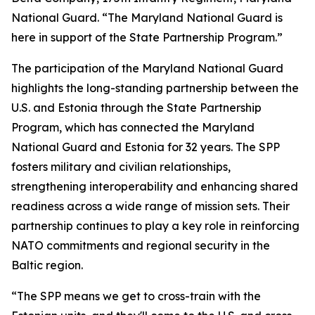
National Guard. “The Maryland National Guard is
here in support of the State Partnership Program.”
The participation of the Maryland National Guard
highlights the long-standing partnership between the
U.S. and Estonia through the State Partnership
Program, which has connected the Maryland
National Guard and Estonia for 32 years. The SPP
fosters military and civilian relationships,
strengthening interoperability and enhancing shared
readiness across a wide range of mission sets. Their
partnership continues to play a key role in reinforcing
NATO commitments and regional security in the
Baltic region.
“The SPP means we get to cross-train with the