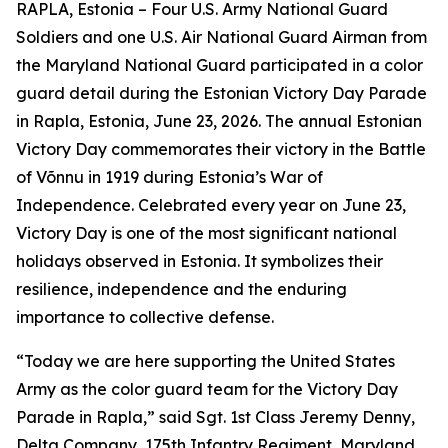
RAPLA, Estonia – Four U.S. Army National Guard
Soldiers and one U.S. Air National Guard Airman from
the Maryland National Guard participated in a color
guard detail during the Estonian Victory Day Parade
in Rapla, Estonia, June 23, 2026. The annual Estonian
Victory Day commemorates their victory in the Battle
of Võnnu in 1919 during Estonia’s War of
Independence. Celebrated every year on June 23,
Victory Day is one of the most significant national
holidays observed in Estonia. It symbolizes their
resilience, independence and the enduring
importance to collective defense.
“Today we are here supporting the United States
Army as the color guard team for the Victory Day
Parade in Rapla,” said Sgt. 1st Class Jeremy Denny,
Delta Company, 175th Infantry Regiment, Maryland