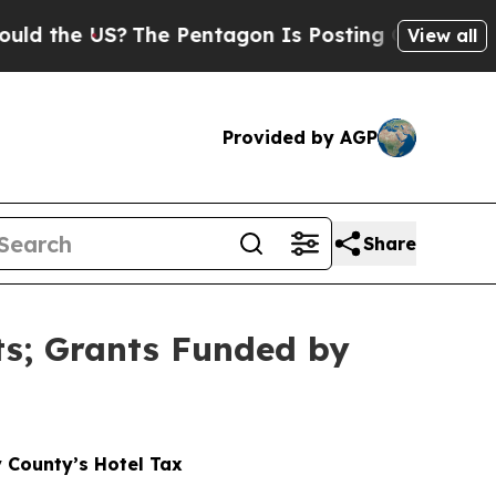
US?
The Pentagon Is Posting Cryptic Biblical Mes
View all
Provided by AGP
Share
ts; Grants Funded by
 County’s Hotel Tax