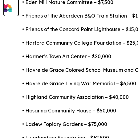
• Eden Mill Nature Committee – $7,500
• Friends of the Aberdeen B&O Train Station – $
• Friends of the Concord Point Lighthouse – $15,
• Harford Community College Foundation – $25,
• Harmer’s Town Art Center – $20,000
• Havre de Grace Colored School Museum and Cu
• Havre de Grace Living War Memorial – $6,500
• Highland Community Association – $40,000
• Hosanna Community House – $50,000
• Ladew Topiary Gardens – $75,000
• Liriodendron Foundation – $62,500