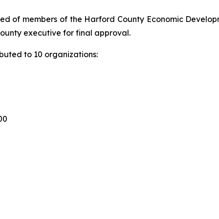
sed of members of the Harford County Economic Developm
unty executive for final approval.
ibuted to 10 organizations:
00