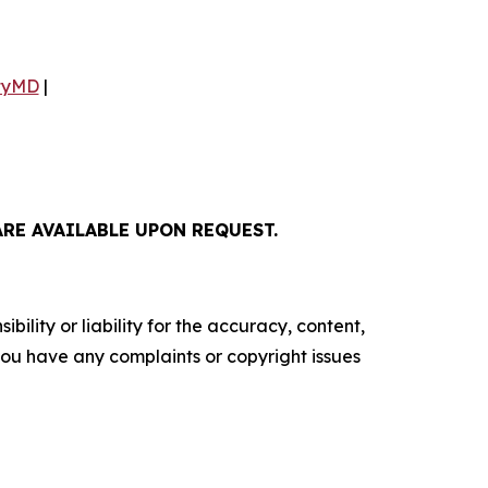
tyMD
|
E AVAILABLE UPON REQUEST.
ility or liability for the accuracy, content,
f you have any complaints or copyright issues