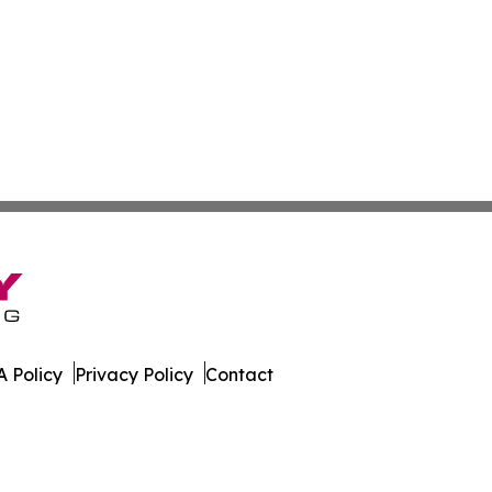
 Policy
Privacy Policy
Contact
kly. All Rights Reserved.