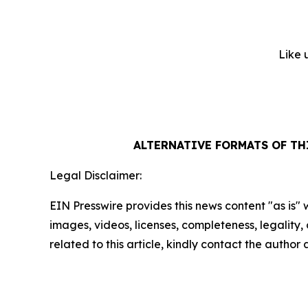
Like 
ALTERNATIVE FORMATS OF T
Legal Disclaimer:
EIN Presswire provides this news content "as is" 
images, videos, licenses, completeness, legality, o
related to this article, kindly contact the author