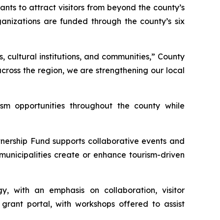
nts to attract visitors from beyond the county’s
anizations are funded through the county’s six
 cultural institutions, and communities,” County
 across the region, we are strengthening our local
ism opportunities throughout the county while
nership Fund supports collaborative events and
unicipalities create or enhance tourism-driven
, with an emphasis on collaboration, visitor
rant portal, with workshops offered to assist