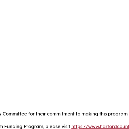
ew Committee for their commitment to making this program a
m Funding Program, please visit
https://www.harfordcou