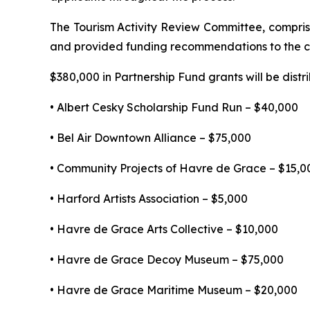
The Tourism Activity Review Committee, compri
and provided funding recommendations to the co
$380,000 in Partnership Fund grants will be distr
• Albert Cesky Scholarship Fund Run – $40,000
• Bel Air Downtown Alliance – $75,000
• Community Projects of Havre de Grace – $15,0
• Harford Artists Association – $5,000
• Havre de Grace Arts Collective – $10,000
• Havre de Grace Decoy Museum – $75,000
• Havre de Grace Maritime Museum – $20,000