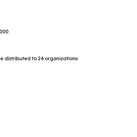
,000
 distributed to 24 organizations: