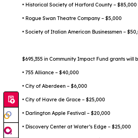
• Historical Society of Harford County – $85,000
• Rogue Swan Theatre Company – $5,000
• Society of Italian American Businessmen – $50
$695,355 in Community Impact Fund grants will be
• 755 Alliance – $40,000
• City of Aberdeen – $6,000
• City of Havre de Grace – $25,000
• Darlington Apple Festival – $20,000
• Discovery Center at Water’s Edge – $25,000