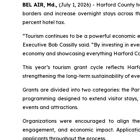
BEL AIR, Md.,
(July 1, 2026) - Harford County h
borders and increase overnight stays across t
percent hotel tax.
“Tourism continues to be a powerful economic en
Executive Bob Cassilly said. “By investing in eve
economy and showcasing everything Harford Cou
This year’s tourism grant cycle reflects Har
strengthening the long-term sustainability of ev
Grants are divided into two categories: the P
programming designed to extend visitor stays,
events and attractions.
Organizations were encouraged to align thei
engagement, and economic impact. Application
applicants throughout the process.