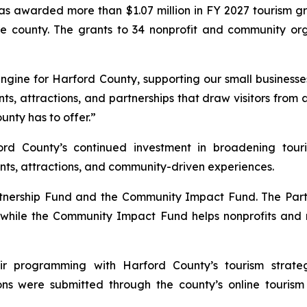
as awarded more than $1.07 million in FY 2027 tourism gra
he county. The grants to 34 nonprofit and community org
gine for Harford County, supporting our small businesses,
nts, attractions, and partnerships that draw visitors from
nty has to offer.”
ford County’s continued investment in broadening tour
ents, attractions, and community-driven experiences.
artnership Fund and the Community Impact Fund. The Part
 while the Community Impact Fund helps nonprofits and m
r programming with Harford County’s tourism strategy
s were submitted through the county’s online tourism g