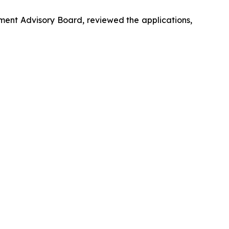
ent Advisory Board, reviewed the applications,