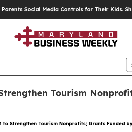
Social Media Controls for Their Kids. Should the 
Strengthen Tourism Nonprofi
 to Strengthen Tourism Nonprofits; Grants Funded by