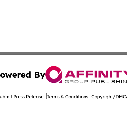
owered By
ubmit Press Release
Terms & Conditions
Copyright/DMCA
nc. dba Affinity Group Publishing & Maryland Business Wee
Cookie Settings / Your Privacy Choices