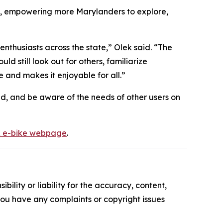
nds, empowering more Marylanders to explore,
enthusiasts across the state,” Olek said. “The
ld still look out for others, familiarize
e and makes it enjoyable for all.”
eed, and be aware of the needs of other users on
 e-bike webpage
.
ility or liability for the accuracy, content,
f you have any complaints or copyright issues