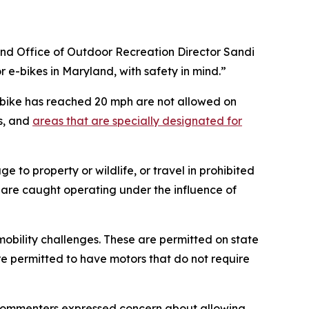
land Office of Outdoor Recreation Director Sandi
e-bikes in Maryland, with safety in mind.”
e-bike has reached 20 mph are not allowed on
ts, and
areas that are specially designated for
 to property or wildlife, or travel in prohibited
ho are caught operating under the influence of
 mobility challenges. These are permitted on state
are permitted to have motors that do not require
. Commenters expressed concern about allowing