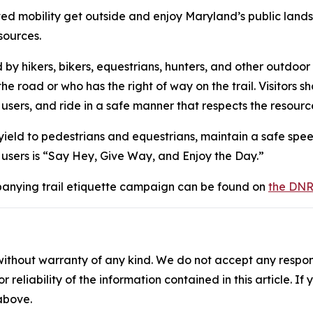
mited mobility get outside and enjoy Maryland’s public la
esources.
 by hikers, bikers, equestrians, hunters, and other outdoor 
 road or who has the right of way on the trail. Visitors shou
 users, and ride in a safe manner that respects the resourc
, yield to pedestrians and equestrians, maintain a safe sp
il users is “Say Hey, Give Way, and Enjoy the Day.”
anying trail etiquette campaign can be found on
the DNR
without warranty of any kind. We do not accept any responsib
r reliability of the information contained in this article. I
 above.