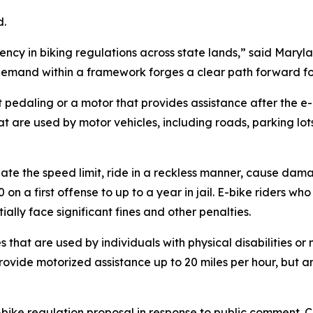
d.
stency in biking regulations across state lands,” said Mary
demand within a framework forges a clear path forward for 
t pedaling or a motor that provides assistance after the 
hat are used by motor vehicles, including roads, parking lo
ate the speed limit, ride in a reckless manner, cause damage
on a first offense to up to a year in jail. E-bike riders w
ally face significant fines and other penalties.
 that are used by individuals with physical disabilities or
provide motorized assistance up to 20 miles per hour, but 
e-bike regulation proposal in response to public comment