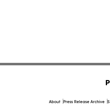
P
About
Press Release Archive
S