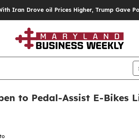
 Drove oil Prices Higher, Trump Gave Politicall
pen to Pedal-Assist E-Bikes 
to