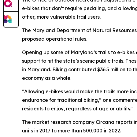
e-bikes that don’t require pedaling, and allowing
other, more vulnerable trail users.
The Maryland Department of Natural Resources 
proposed operational rules.
Opening up some of Maryland’s trails to e-bike
support to hit the state’s scenic public trails. 
in Maryland. Biking contributed $36.5 million to
economy as a whole.
“Allowing e-bikes would make the trails more in
endurance for traditional biking,” one commenter 
residents to enjoy, regardless of age or ability.”
The market research company Circana reports i
units in 2017 to more than 500,000 in 2022.