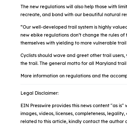
The new regulations will also help those with li
recreate, and bond with our beautiful natural r
“Our well-developed trail system is highly valued
new ebike regulations don’t change the rules of the
themselves with yielding to more vulnerable trail
Cyclists should wave and greet other trail users
the trail. The general motto for all Maryland tra
More information on regulations and the accomp
Legal Disclaimer:
EIN Presswire provides this news content "as is" 
images, videos, licenses, completeness, legality, o
related to this article, kindly contact the author