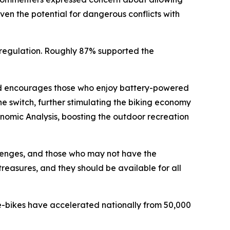
ven the potential for dangerous conflicts with
regulation. Roughly 87% supported the
and encourages those who enjoy battery-powered
he switch, further stimulating the biking economy
onomic Analysis, boosting the outdoor recreation
llenges, and those who may not have the
treasures, and they should be available for all
 e-bikes have accelerated nationally from 50,000