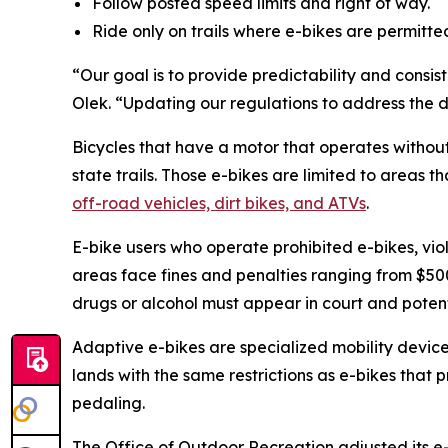
Follow posted speed limits and right of way.
Ride only on trails where e-bikes are permitte
“Our goal is to provide predictability and consi
Olek. “Updating our regulations to address the 
Bicycles that have a motor that operates withou
state trails. Those e-bikes are limited to areas t
off-road vehicles, dirt bikes, and ATVs
.
E-bike users who operate prohibited e-bikes, viol
areas face fines and penalties ranging from $500 
drugs or alcohol must appear in court and potenti
Adaptive e-bikes are specialized mobility devices
lands with the same restrictions as e-bikes that 
pedaling.
The Office of Outdoor Recreation adjusted its 