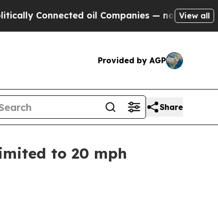
y Connected oil Companies — not Taxpayers — the
View all
Provided by AGP
Share
Limited to 20 mph