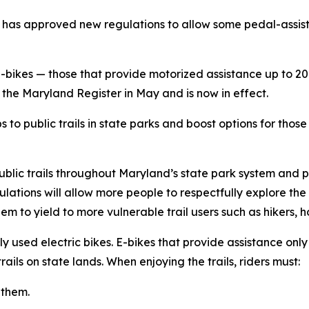
s approved new regulations to allow some pedal-assist e-
e-bikes
—
those that provide motorized assistance up to 20
the Maryland Register in May and is now in effect.
 public trails in state parks and boost options for those 
ublic trails throughout Maryland’s state park system and 
ations will allow more people to respectfully explore the 
hem to yield to more vulnerable trail users such as hikers, 
used electric bikes. E-bikes that provide assistance only
ails on state lands. When enjoying the trails, riders must:
 them.