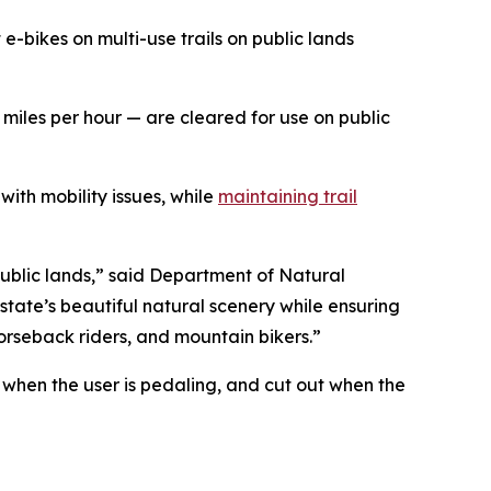
bikes on multi-use trails on public lands
 miles per hour
—
are cleared for use on public
with mobility issues, while
maintaining trail
public lands,” said Department of Natural
state’s beautiful natural scenery while ensuring
horseback riders, and mountain bikers.”
 when the user is pedaling, and cut out when the