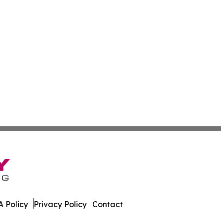
 Policy
Privacy Policy
Contact