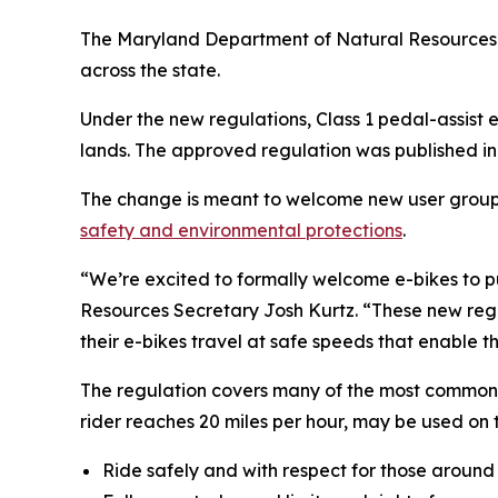
The Maryland Department of Natural Resources ha
across the state.
Under the new regulations, Class 1 pedal-assist 
lands. The approved regulation was published in 
The change is meant to welcome new user groups to
safety and environmental protections
.
“We’re excited to formally welcome e-bikes to p
Resources Secretary Josh Kurtz. “These new regul
their e-bikes travel at safe speeds that enable t
The regulation covers many of the most commonly 
rider reaches 20 miles per hour, may be used on tr
Ride safely and with respect for those around