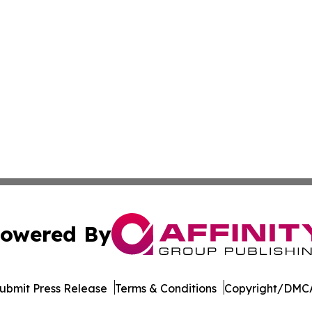
owered By
ubmit Press Release
Terms & Conditions
Copyright/DMCA