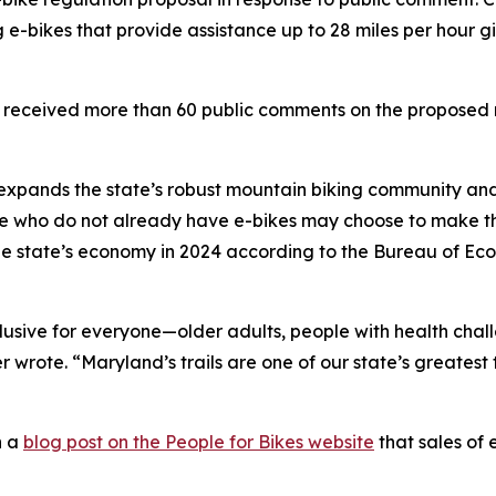
 e-bikes that provide assistance up to 28 miles per hour gi
received more than 60 public comments on the proposed 
s expands the state’s robust mountain biking community 
Those who do not already have e-bikes may choose to make t
 the state’s economy in 2024 according to the Bureau of Ec
clusive for everyone—older adults, people with health cha
wrote. “Maryland’s trails are one of our state’s greatest 
n a
blog post on the People for Bikes website
that sales of