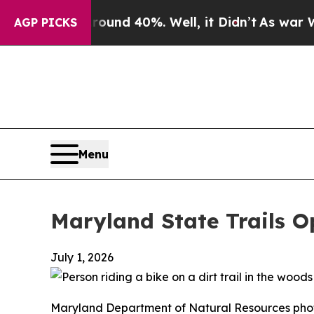
r Around 40%. Well, it Didn’t
As war With Iran
AGP PICKS
Menu
Maryland State Trails O
July 1, 2026
Maryland Department of Natural Resources pho