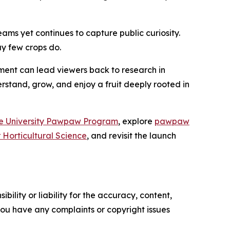
eams yet continues to capture public curiosity.
y few crops do.
gment can lead viewers back to research in
rstand, grow, and enjoy a fruit deeply rooted in
e University Pawpaw Program
, explore
pawpaw
r Horticultural Science
, and revisit the launch
ility or liability for the accuracy, content,
f you have any complaints or copyright issues