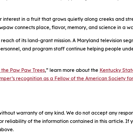
interest in a fruit that grows quietly along creeks and str
wpaw connects place, flavor, memory, and science in a wa
e reach of its land-grant mission. A Maryland television se
n personnel, and program staff continue helping people unde
 the Paw Paw Trees
,”
learn more about the
Kentucky Stat
omper’s recognition as a Fellow of the American Society fo
without warranty of any kind. We do not accept any responsib
r reliability of the information contained in this article. I
 above.