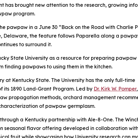
 has brought new attention to the research, growing info
awpaw program.
he pawpaw in a June 30 “Back on the Road with Charlie P
, Delaware, the feature follows Paparella along a pawpaw
ontinues to surround it.
cky State University as a resource for preparing pawpaw fr
om finding pawpaws to using them in the kitchen.
y at Kentucky State. The University has the only full-time
f its 1890 Land-Grant Program. Led by
Dr. Kirk W. Pomper
w propagation methods, orchard management recommendati
 characterization of pawpaw germplasm.
 through a Kentucky partnership with Ale-8-One. The Win
on seasonal flavor offering developed in collaboration w
cal fruit while showcasing how University research can m