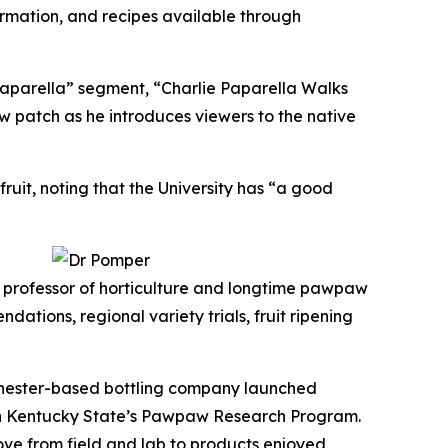
rmation, and recipes available through
aparella” segment, “Charlie Paparella Walks
 patch as he introduces viewers to the native
uit, noting that the University has “a good
, professor of horticulture and longtime pawpaw
ons, regional variety trials, fruit ripening
chester-based bottling company launched
ith Kentucky State’s Pawpaw Research Program.
ove from field and lab to products enjoyed