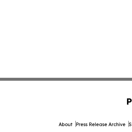
P
About
Press Release Archive
S