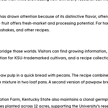
as drawn attention because of its distinctive flavor, often 
uit offers fresh-market and processing potential. For home
kshakes, and other recipes.
idge those worlds. Visitors can find growing information,
ion for KSU-trademarked cultivars, and a recipe collectio
 pulp in a quick bread with pecans. The recipe combines
e mixture in two loaf pans. A second version of pawpaw br
tion Farm, Kentucky State also maintains a clonal germpl
es planted across 12 acres, supporting the University’s res