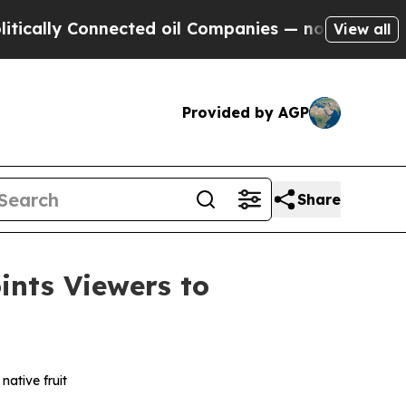
ly Connected oil Companies — not Taxpayers — th
View all
Provided by AGP
Share
nts Viewers to
native fruit