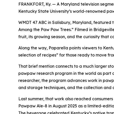
FRANKFORT, Ky. — A Maryland television segment
Kentucky State University’s world-renowned p
WMDT 47 ABC in Salisbury, Maryland, featured t
Among the Paw Paw Trees.” Filmed in Bridgeville
fruit, its growing season, and the curiosity that c
Along the way, Paparella points viewers to Kentu
selection of recipes” for those ready to move fr
That brief mention connects to a much larger stor
pawpaw research program in the world as part o
researcher, the program advances work in pawpa
and storage techniques, and the collection and
Last summer, that work also reached consumers
Pawpaw Ale-8 in August 2025 as a limited-editi
The beverage celebrated Kentucky’s native tropi