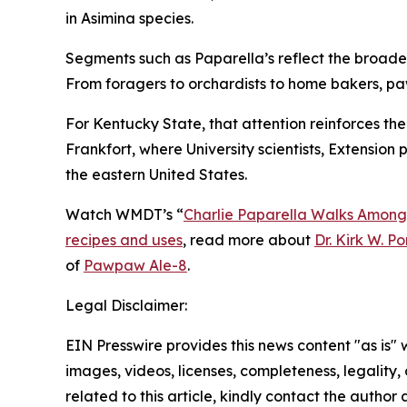
in
Asimina
species.
Segments such as Paparella’s reflect the broader 
From foragers to orchardists to home bakers, pa
For Kentucky State, that attention reinforces th
Frankfort, where University scientists, Extensio
the eastern United States.
Watch WMDT’s “
Charlie Paparella Walks Among
recipes and uses
, read more about
Dr. Kirk W. P
of
Pawpaw Ale-8
.
Legal Disclaimer:
EIN Presswire provides this news content "as is" 
images, videos, licenses, completeness, legality, o
related to this article, kindly contact the author