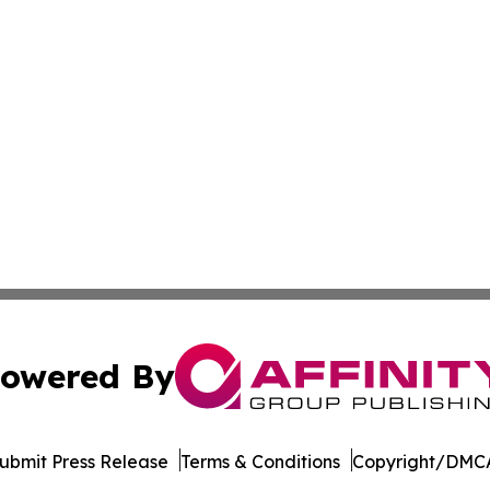
owered By
ubmit Press Release
Terms & Conditions
Copyright/DMCA