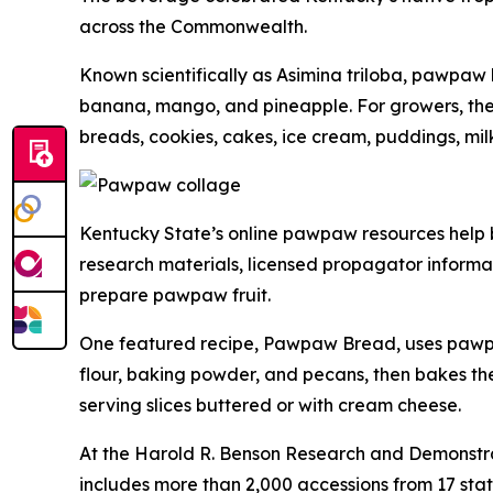
across the Commonwealth.
Known scientifically as
Asimina triloba
, pawpaw h
banana, mango, and pineapple. For growers, the fr
breads, cookies, cakes, ice cream, puddings, mil
Kentucky State’s online pawpaw resources help br
research materials, licensed propagator informat
prepare pawpaw fruit.
One featured recipe, Pawpaw Bread, uses pawpaw
flour, baking powder, and pecans, then bakes th
serving slices buttered or with cream cheese.
At the Harold R. Benson Research and Demonstra
includes more than 2,000 accessions from 17 stat