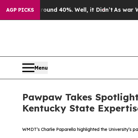
oor Around 40%. Well, it Didn’t
As war With Ira
AGP PICKS
Menu
Pawpaw Takes Spotlight
Kentucky State Expertis
WMDT’s Charlie Paparella highlighted the University’s pa