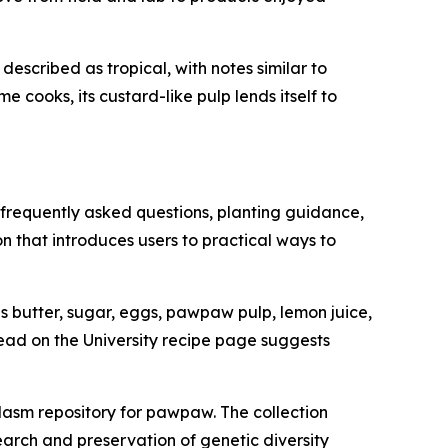
described as tropical, with notes similar to
 cooks, its custard-like pulp lends itself to
 frequently asked questions, planting guidance,
n that introduces users to practical ways to
 butter, sugar, eggs, pawpaw pulp, lemon juice,
ead on the University recipe page suggests
asm repository for pawpaw. The collection
earch and preservation of genetic diversity