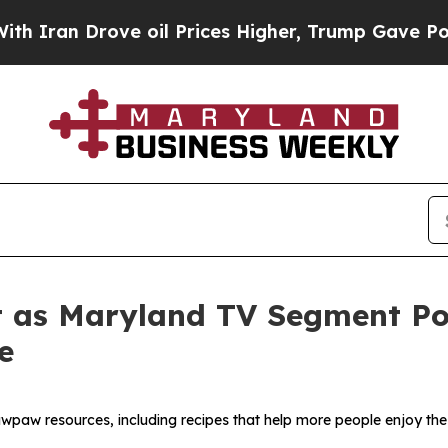
n Drove oil Prices Higher, Trump Gave Political
 as Maryland TV Segment Poi
e
wpaw resources, including recipes that help more people enjoy the 