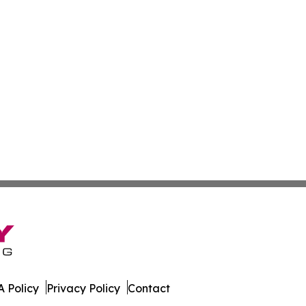
 Policy
Privacy Policy
Contact